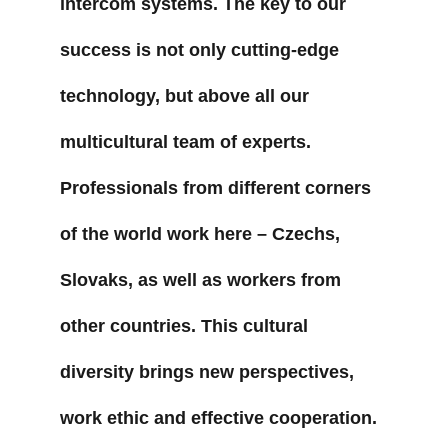
intercom systems. The key to our 
success is not only cutting-edge 
technology, but above all our 
multicultural team of experts. 
Professionals from different corners 
of the world work here – Czechs, 
Slovaks, as well as workers from 
other countries. This cultural 
diversity brings new perspectives, 
work ethic and effective cooperation. 