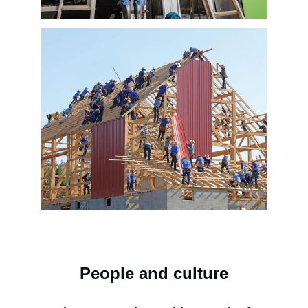
People and culture