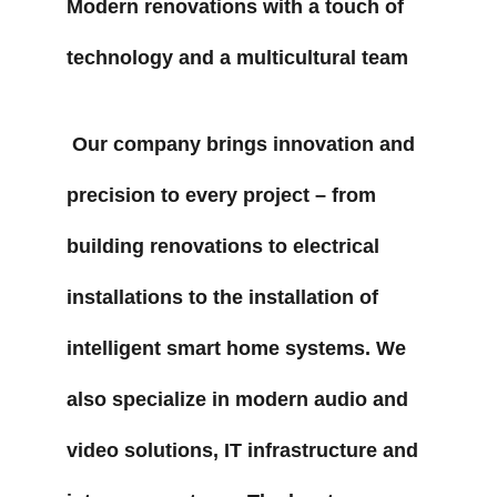
Modern renovations with a touch of 
technology and a multicultural team
 Our company brings innovation and 
precision to every project – from 
building renovations to electrical 
installations to the installation of 
intelligent smart home systems. We 
also specialize in modern audio and 
video solutions, IT infrastructure and 