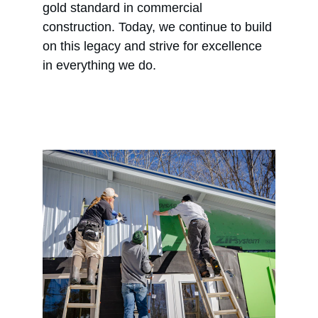
gold standard in commercial 
construction. Today, we continue to build 
on this legacy and strive for excellence 
in everything we do.