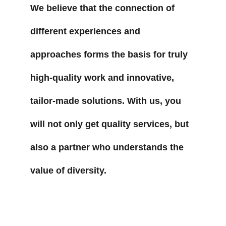
We believe that the connection of 
different experiences and 
approaches forms the basis for truly 
high-quality work and innovative, 
tailor-made solutions. With us, you 
will not only get quality services, but 
also a partner who understands the 
value of diversity.