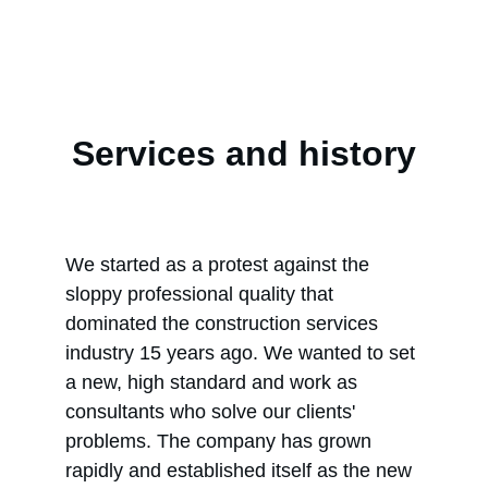
Services and history
We started as a protest against the 
sloppy professional quality that 
dominated the construction services 
industry 15 years ago. We wanted to set 
a new, high standard and work as 
consultants who solve our clients' 
problems. The company has grown 
rapidly and established itself as the new 